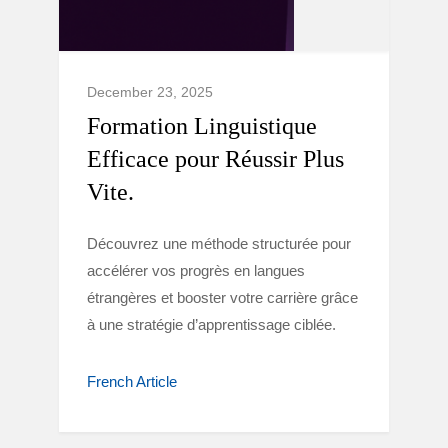
December 23, 2025
Formation Linguistique
Efficace pour Réussir Plus
Vite.
Découvrez une méthode structurée pour
accélérer vos progrès en langues
étrangères et booster votre carrière grâce
à une stratégie d’apprentissage ciblée.
French Article