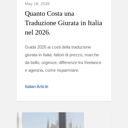
May 18, 2026
Quanto Costa una
Traduzione Giurata in Italia
nel 2026.
Guida 2026 ai costi della traduzione
giurata in Italia: fattori di prezzo, marche
da bollo, urgenze, differenze tra freelance
e agenzia, come risparmiare.
Italian Article