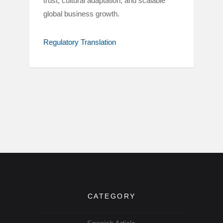
trust, cultural adaptation, and scalable
global business growth.
Regulatory Translation
CATEGORY