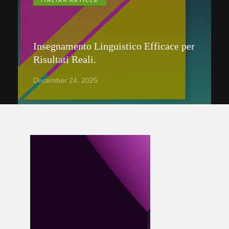
ITALIAN ARTICLE
Insegnamento Linguistico Efficace per
Risultati Reali.
December 24, 2025