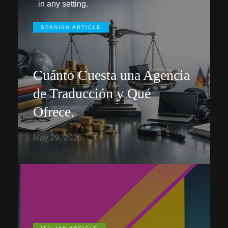
in any setting.
SPANISH ARTICLE
Cuánto Cuesta una Agencia
de Traducción y Qué
Ofrece.
May 29, 2026