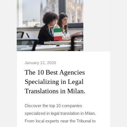
January 12, 2026
The 10 Best Agencies
Specializing in Legal
Translations in Milan.
Discover the top 10 companies
specialized in legal translation in Milan.
From local experts near the Tribunal to