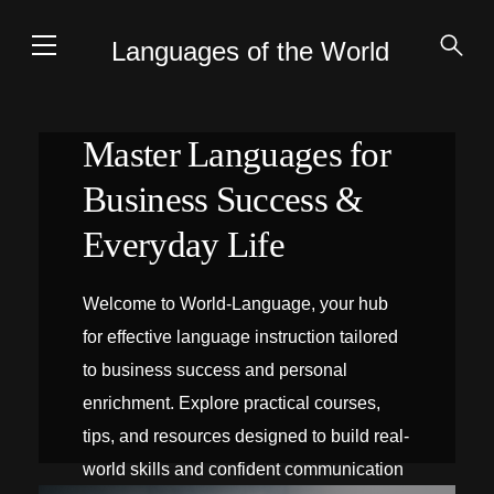
Languages of the World
Master Languages for
Business Success &
Everyday Life
Welcome to World-Language, your hub
for effective language instruction tailored
to business success and personal
enrichment. Explore practical courses,
tips, and resources designed to build real-
world skills and confident communication