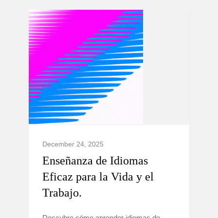
December 24, 2025
Enseñanza de Idiomas
Eficaz para la Vida y el
Trabajo.
Descubre cómo aprender idiomas de