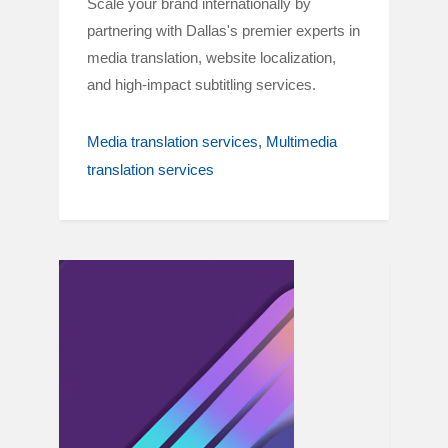
Scale your brand internationally by
partnering with Dallas's premier experts in
media translation, website localization,
and high-impact subtitling services.
Media translation services
Multimedia
translation services