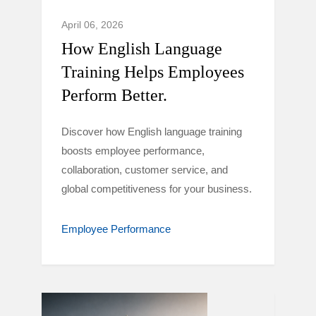
April 06, 2026
How English Language
Training Helps Employees
Perform Better.
Discover how English language training
boosts employee performance,
collaboration, customer service, and
global competitiveness for your business.
Employee Performance