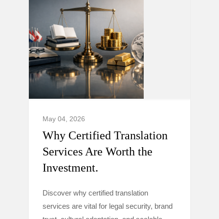
May 04, 2026
Why Certified Translation
Services Are Worth the
Investment.
Discover why certified translation
services are vital for legal security, brand