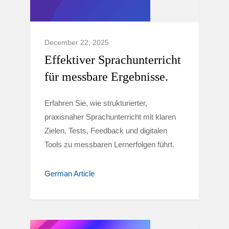
December 22, 2025
Effektiver Sprachunterricht
für messbare Ergebnisse.
Erfahren Sie, wie strukturierter,
praxisnaher Sprachunterricht mit klaren
Zielen, Tests, Feedback und digitalen
Tools zu messbaren Lernerfolgen führt.
German Article