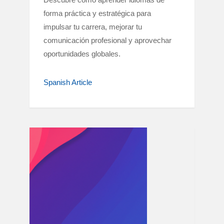
forma práctica y estratégica para
impulsar tu carrera, mejorar tu
comunicación profesional y aprovechar
oportunidades globales.
Spanish Article