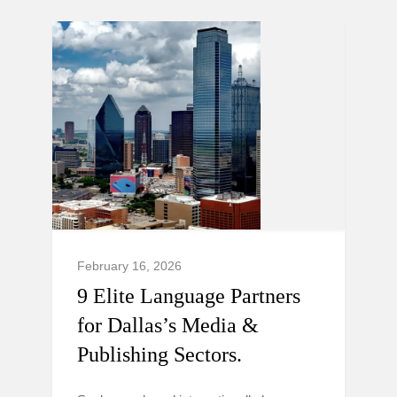
February 16, 2026
9 Elite Language Partners
for Dallas’s Media &
Publishing Sectors.