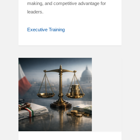
making, and competitive advantage for
leaders.
Executive Training