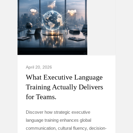
April 20, 2026
What Executive Language
Training Actually Delivers
for Teams.
Discover how strategic executive
language training enhances global
communication, cultural fluency, decision-