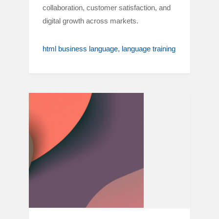
collaboration, customer satisfaction, and
digital growth across markets.
html business language
language training