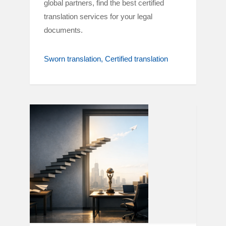
global partners, find the best certified
translation services for your legal
documents.
Sworn translation
Certified translation