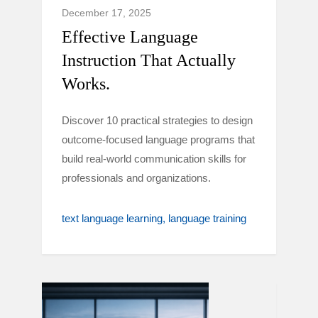
December 17, 2025
Effective Language
Instruction That Actually
Works.
Discover 10 practical strategies to design
outcome-focused language programs that
build real-world communication skills for
professionals and organizations.
text language learning
language training