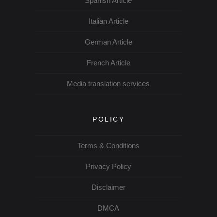
Spanish Article
Italian Article
German Article
French Article
Media translation services
POLICY
Terms & Conditions
Privacy Policy
Disclaimer
DMCA