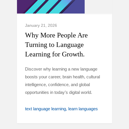
January 21, 2026
Why More People Are
Turning to Language
Learning for Growth.
Discover why learning a new language
boosts your career, brain health, cultural
intelligence, confidence, and global
opportunities in today’s digital world.
text language learning
learn languages