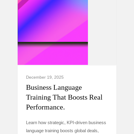
December 19, 2025
Business Language
Training That Boosts Real
Performance.
Learn how strategic, KPI-driven business
language training boosts global deals,