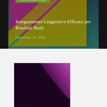
ITALIAN ARTICLE
Insegnamento Linguistico Efficace per
Risultati Reali.
December 24, 2025