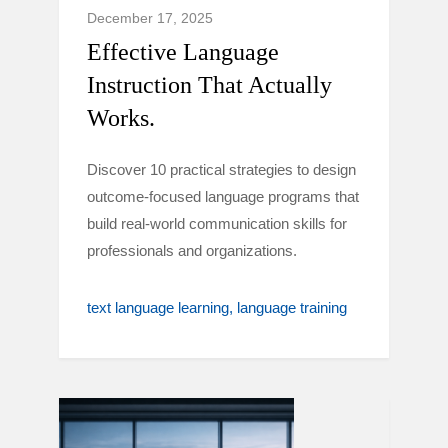
December 17, 2025
Effective Language
Instruction That Actually
Works.
Discover 10 practical strategies to design
outcome-focused language programs that
build real-world communication skills for
professionals and organizations.
text language learning
language training