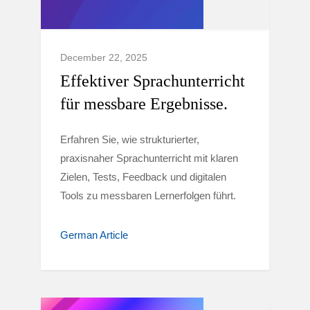
December 22, 2025
Effektiver Sprachunterricht
für messbare Ergebnisse.
Erfahren Sie, wie strukturierter,
praxisnaher Sprachunterricht mit klaren
Zielen, Tests, Feedback und digitalen
Tools zu messbaren Lernerfolgen führt.
German Article