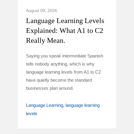
August 09, 2026
Language Learning Levels
Explained: What A1 to C2
Really Mean.
Saying you speak intermediate Spanish
tells nobody anything, which is why
language learning levels from A1 to C2
have quietly become the standard
businesses plan around.
Language Learning
language learning
levels