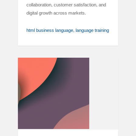
collaboration, customer satisfaction, and
digital growth across markets.
html business language
language training