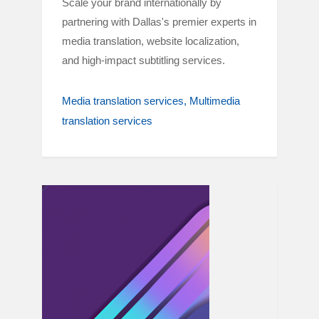
Scale your brand internationally by
partnering with Dallas's premier experts in
media translation, website localization,
and high-impact subtitling services.
Media translation services
Multimedia
translation services