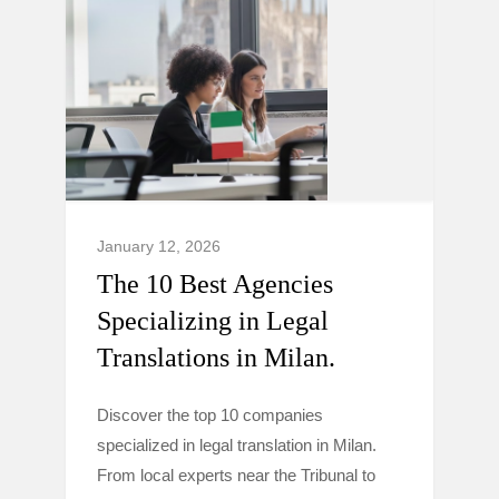
January 12, 2026
The 10 Best Agencies
Specializing in Legal
Translations in Milan.
Discover the top 10 companies
specialized in legal translation in Milan.
From local experts near the Tribunal to