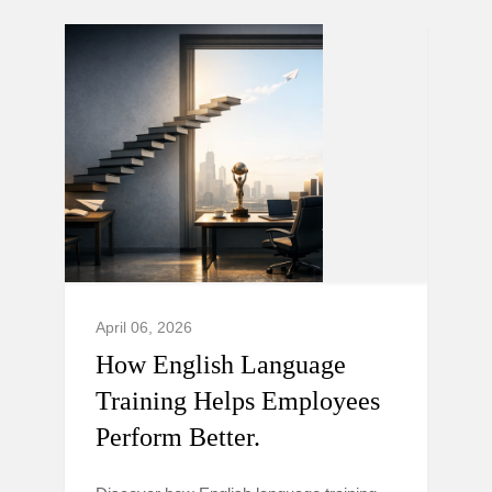
April 06, 2026
How English Language
Training Helps Employees
Perform Better.