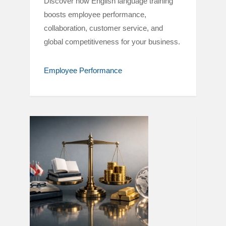
Discover how English language training
boosts employee performance,
collaboration, customer service, and
global competitiveness for your business.
Employee Performance