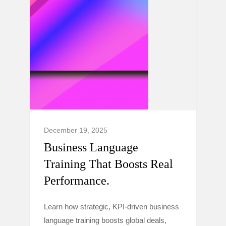
December 19, 2025
Business Language
Training That Boosts Real
Performance.
Learn how strategic, KPI-driven business
language training boosts global deals,