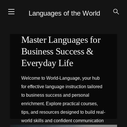
Languages of the World
Master Languages for
Business Success &
Everyday Life
Welcome to World-Language, your hub
for effective language instruction tailored
to business success and personal
enrichment. Explore practical courses,
tips, and resources designed to build real-
world skills and confident communication