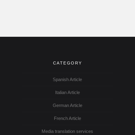
CATEGORY
Spanish Article
Italian Article
German Article
French Article
Media translation services