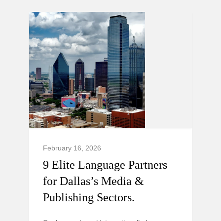
February 16, 2026
9 Elite Language Partners
for Dallas’s Media &
Publishing Sectors.