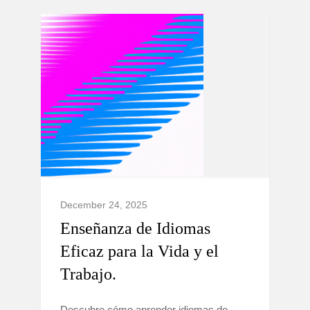
December 24, 2025
Enseñanza de Idiomas
Eficaz para la Vida y el
Trabajo.
Descubre cómo aprender idiomas de