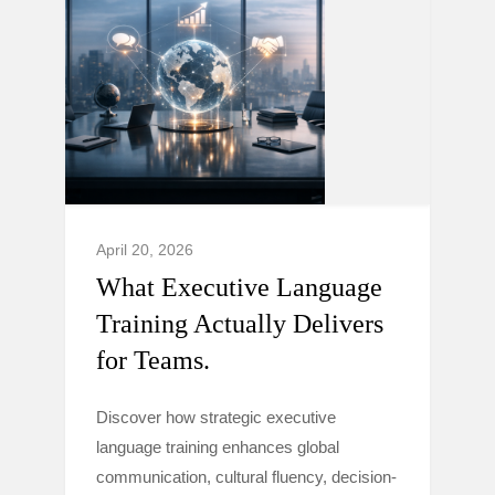
April 20, 2026
What Executive Language
Training Actually Delivers
for Teams.
Discover how strategic executive
language training enhances global
communication, cultural fluency, decision-