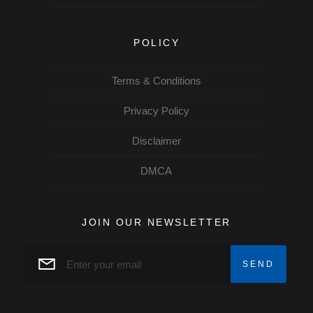
POLICY
Terms & Conditions
Privacy Policy
Disclaimer
DMCA
JOIN OUR NEWSLETTER