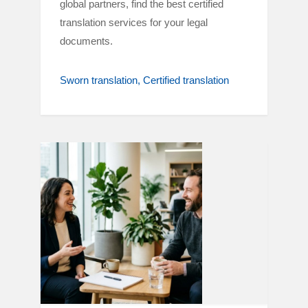
global partners, find the best certified
translation services for your legal
documents.
Sworn translation
Certified translation