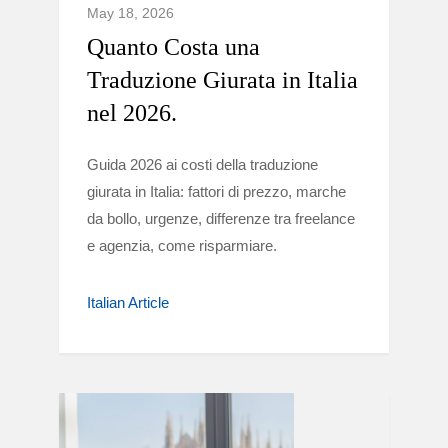
May 18, 2026
Quanto Costa una
Traduzione Giurata in Italia
nel 2026.
Guida 2026 ai costi della traduzione
giurata in Italia: fattori di prezzo, marche
da bollo, urgenze, differenze tra freelance
e agenzia, come risparmiare.
Italian Article