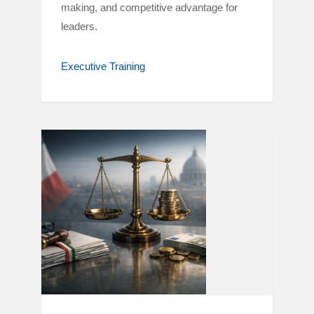
making, and competitive advantage for
leaders.
Executive Training