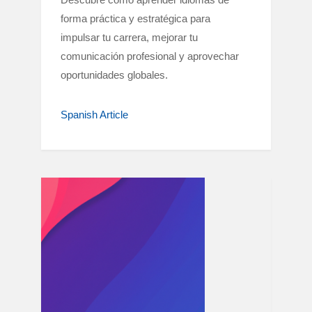
forma práctica y estratégica para
impulsar tu carrera, mejorar tu
comunicación profesional y aprovechar
oportunidades globales.
Spanish Article