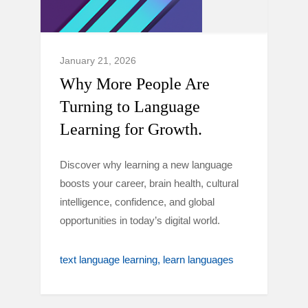
January 21, 2026
Why More People Are
Turning to Language
Learning for Growth.
Discover why learning a new language
boosts your career, brain health, cultural
intelligence, confidence, and global
opportunities in today’s digital world.
text language learning
learn languages