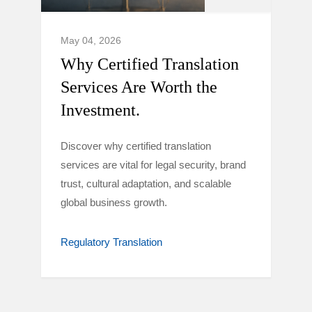
May 04, 2026
Why Certified Translation
Services Are Worth the
Investment.
Discover why certified translation
services are vital for legal security, brand
trust, cultural adaptation, and scalable
global business growth.
Regulatory Translation