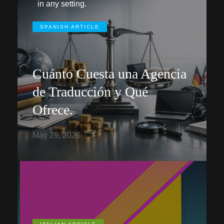
in any setting.
SPANISH ARTICLE
Cuánto Cuesta una Agencia
de Traducción y Qué
Ofrece.
May 29, 2026