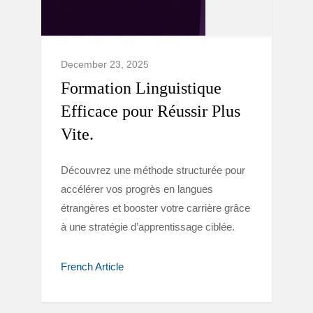
December 23, 2025
Formation Linguistique
Efficace pour Réussir Plus
Vite.
Découvrez une méthode structurée pour
accélérer vos progrès en langues
étrangères et booster votre carrière grâce
à une stratégie d’apprentissage ciblée.
French Article