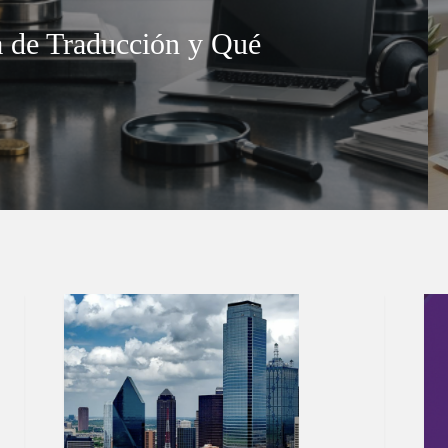
 de Traducción y Qué