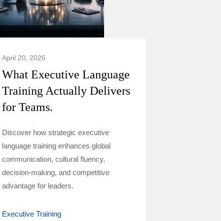
April 20, 2026
What Executive Language
Training Actually Delivers
for Teams.
Discover how strategic executive
language training enhances global
communication, cultural fluency,
decision-making, and competitive
advantage for leaders.
Executive Training