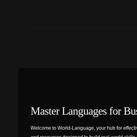
Master Languages for Bu
Welcome to World-Language, your hub for effectiv