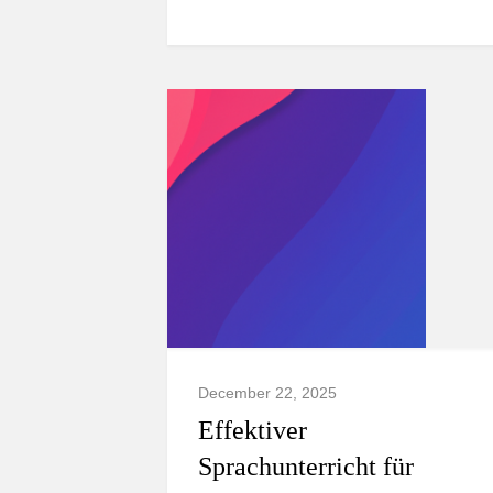
December 22, 2025
Effektiver
Sprachunterricht für