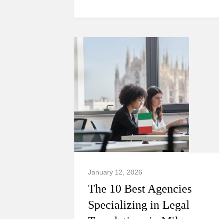
January 12, 2026
The 10 Best Agencies
Specializing in Legal