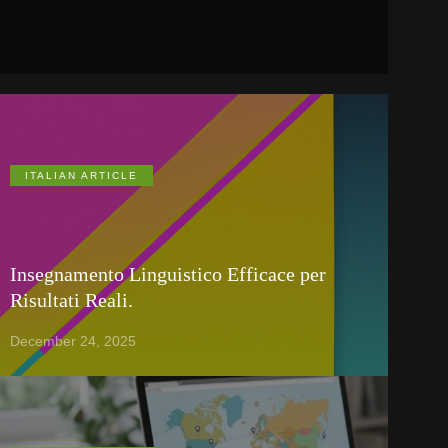
ITALIAN ARTICLE
Insegnamento Linguistico Efficace per
Risultati Reali.
December 24, 2025