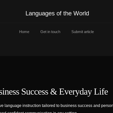
Languages of the World
Home
Get in touch
Submit article
siness Success & Everyday Life
e language instruction tailored to business success and persona