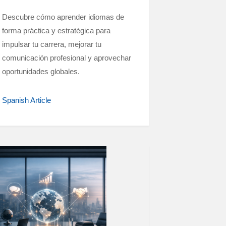
Descubre cómo aprender idiomas de
forma práctica y estratégica para
impulsar tu carrera, mejorar tu
comunicación profesional y aprovechar
oportunidades globales.
Spanish Article