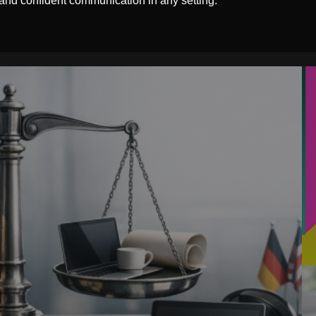
 and confident communication in any setting.