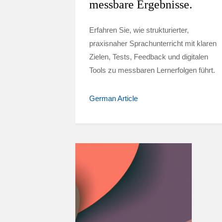
messbare Ergebnisse.
Erfahren Sie, wie strukturierter,
praxisnaher Sprachunterricht mit klaren
Zielen, Tests, Feedback und digitalen
Tools zu messbaren Lernerfolgen führt.
German Article