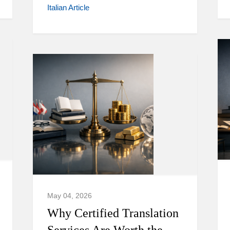
Italian Article
May 04, 2026
Why Certified Translation