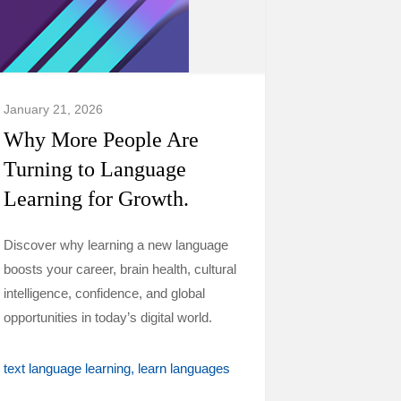
January 21, 2026
Why More People Are
Turning to Language
Learning for Growth.
Discover why learning a new language
boosts your career, brain health, cultural
intelligence, confidence, and global
opportunities in today’s digital world.
text language learning
learn languages