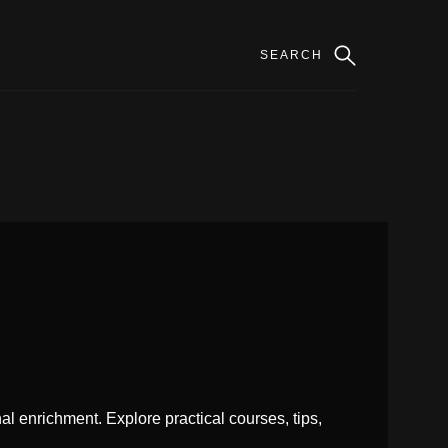
l enrichment. Explore practical courses, tips,