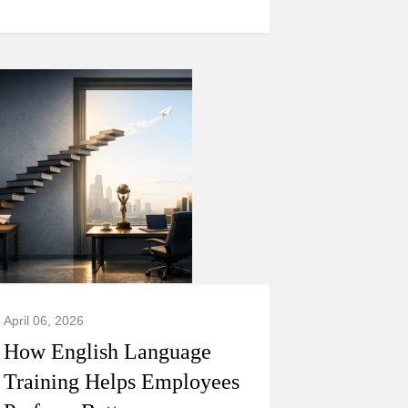
April 06, 2026
How English Language
Training Helps Employees