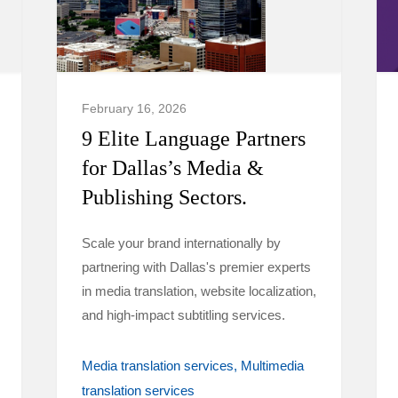
February 16, 2026
9 Elite Language Partners
for Dallas’s Media &
Publishing Sectors.
Scale your brand internationally by
partnering with Dallas's premier experts
in media translation, website localization,
and high-impact subtitling services.
Media translation services
Multimedia
translation services