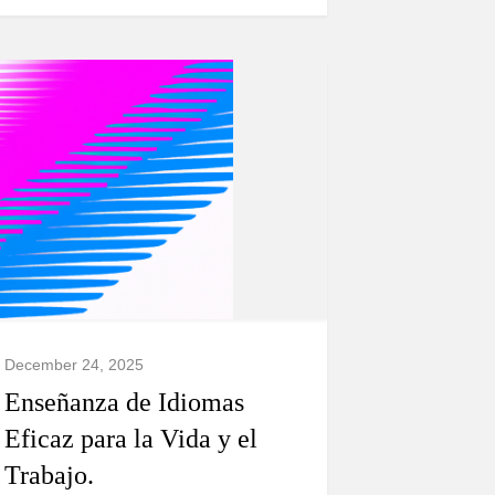
December 24, 2025
Enseñanza de Idiomas
Eficaz para la Vida y el
Trabajo.