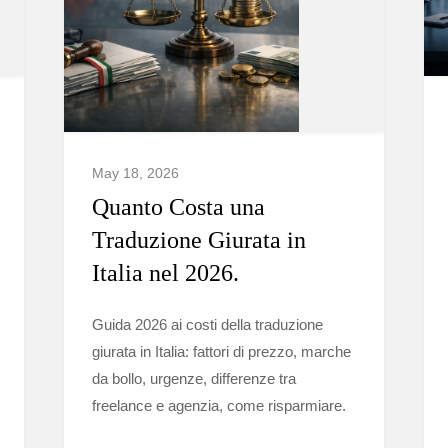
May 18, 2026
Quanto Costa una
Traduzione Giurata in
Italia nel 2026.
Guida 2026 ai costi della traduzione
giurata in Italia: fattori di prezzo, marche
da bollo, urgenze, differenze tra
freelance e agenzia, come risparmiare.