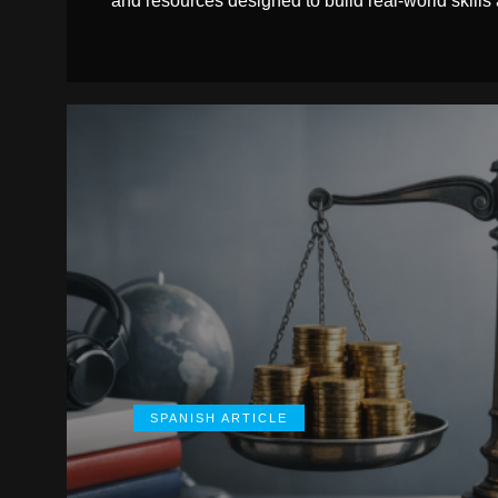
and resources designed to build real-world skills
SPANISH ARTICLE