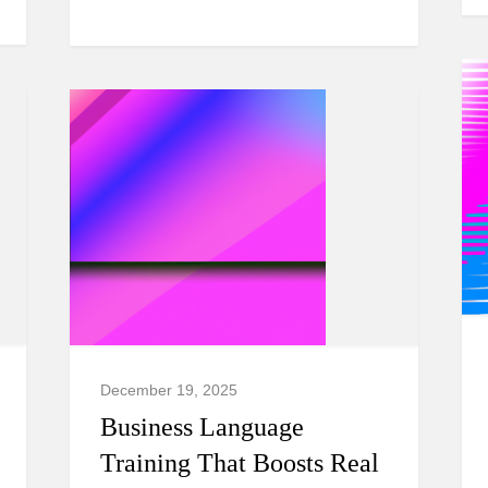
December 19, 2025
Business Language
Training That Boosts Real