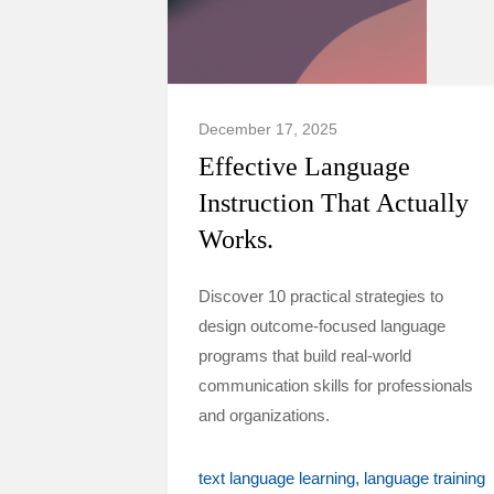
December 17, 2025
Effective Language
Instruction That Actually
Works.
Discover 10 practical strategies to
design outcome-focused language
programs that build real-world
communication skills for professionals
and organizations.
text language learning
language training