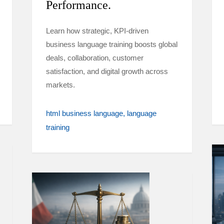
Performance.
Learn how strategic, KPI-driven
business language training boosts global
deals, collaboration, customer
satisfaction, and digital growth across
markets.
html business language
language
training