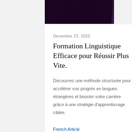
December 23, 2025
Formation Linguistique
Efficace pour Réussir Plus
Vite.
Découvrez une méthode structurée pour
accélérer vos progrès en langues
étrangères et booster votre carrière
grâce à une stratégie d’apprentissage
ciblée.
French Article