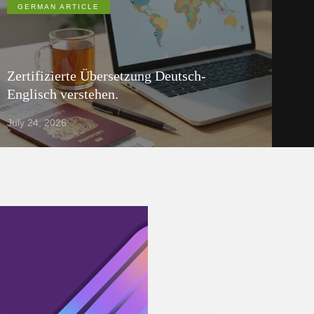
GERMAN ARTICLE
Zertifizierte Übersetzung Deutsch-
Englisch verstehen.
July 24, 2026