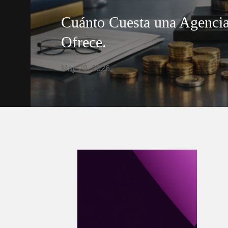
Cuánto Cuesta una Agencia
Ofrece.
May 29, 2026