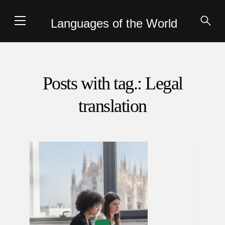
Languages of the World
Posts with tag.: Legal
translation