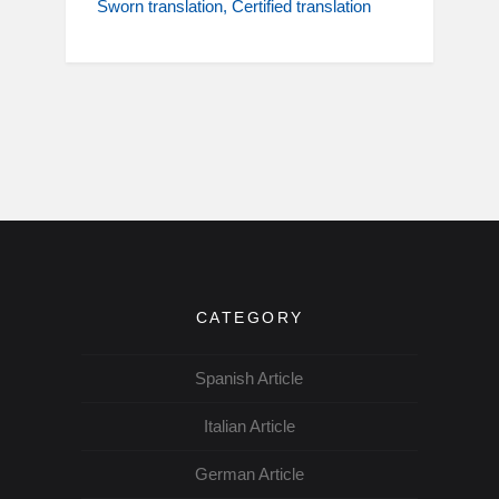
Sworn translation
Certified translation
CATEGORY
Spanish Article
Italian Article
German Article