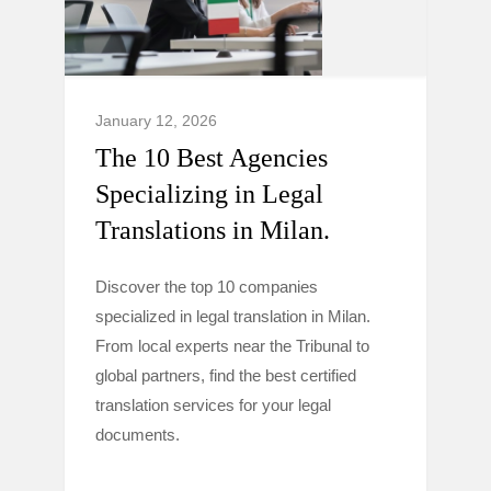
January 12, 2026
The 10 Best Agencies
Specializing in Legal
Translations in Milan.
Discover the top 10 companies
specialized in legal translation in Milan.
From local experts near the Tribunal to
global partners, find the best certified
translation services for your legal
documents.