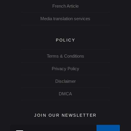
French Article
Media translation services
POLICY
Terms & Conditions
Privacy Policy
Disclaimer
DMCA
JOIN OUR NEWSLETTER